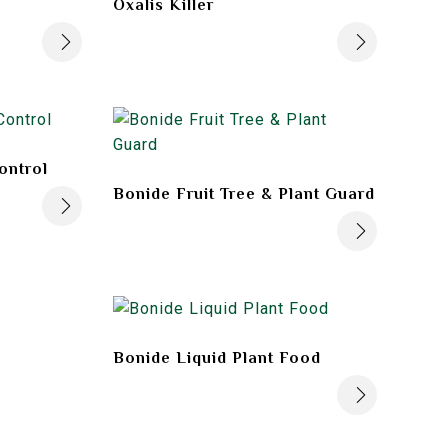
Oxalis Killer
ontrol
Bonide Fruit Tree & Plant Guard
Bonide Liquid Plant Food