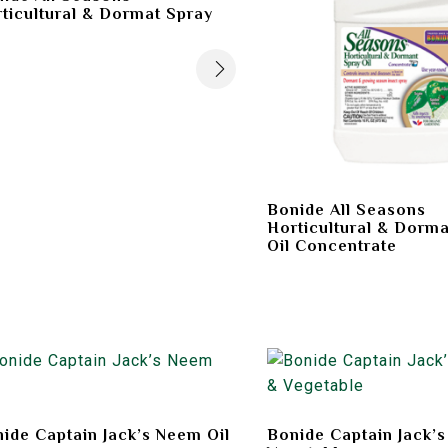
ticultural & Dormat Spray
Bonide All Seasons
Horticultural & Dorma
Oil Concentrate
ide Captain Jack’s Neem Oil
Bonide Captain Jack’