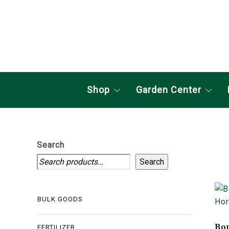
Shop
Garden Center
Search
Search
BULK GOODS
Bon
FERTILIZER