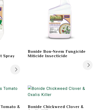
Bonide Bon-Neem Fungicide
t Spray
Miticide Insecticide
s Tomato &
Bonide Chickweed Clover &