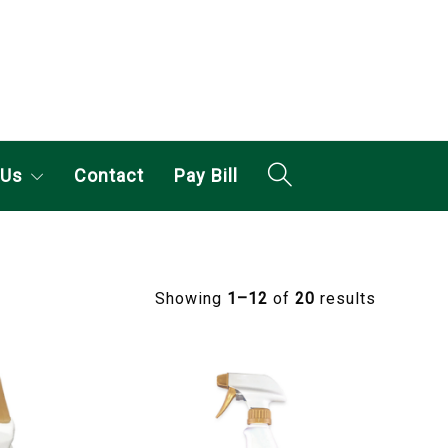
 Us
Contact
Pay Bill
Showing
1–12
of
20
results