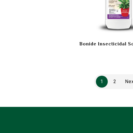
Bonide Insecticidal S
1
2
Ne