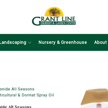
Landscaping
Nursery & Greenhouse
About
ide All Seasons