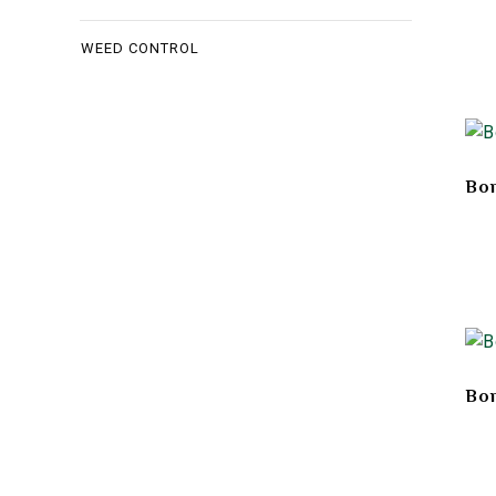
WEED CONTROL
Bon
Bon