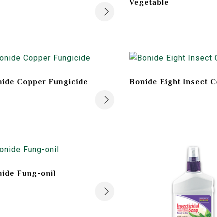
Vegetable
ide Copper Fungicide
Bonide Eight Insect C
ide Fung-onil