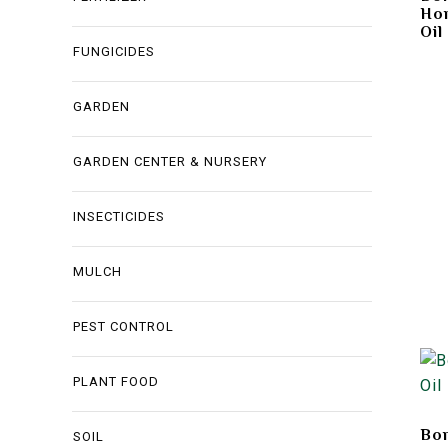
Hor
Oil
FUNGICIDES
GARDEN
GARDEN CENTER & NURSERY
INSECTICIDES
MULCH
PEST CONTROL
PLANT FOOD
Bon
SOIL