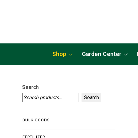
Shop
Garden Center
Search
Search
BULK GOODS
FERTILIZER