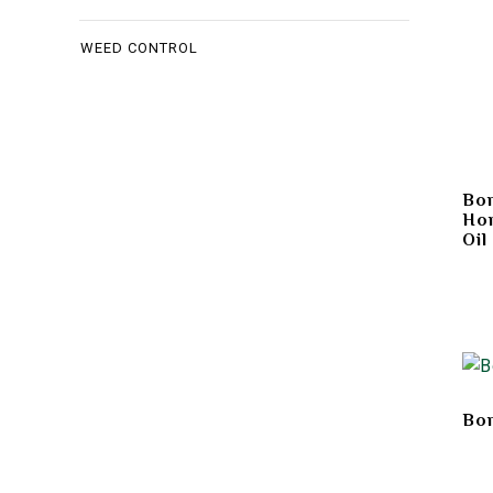
WEED CONTROL
Bon
Hor
Oil
Bon