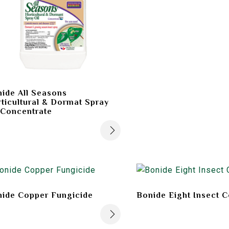
ide All Seasons
ticultural & Dormat Spray
 Concentrate
ide Copper Fungicide
Bonide Eight Insect C