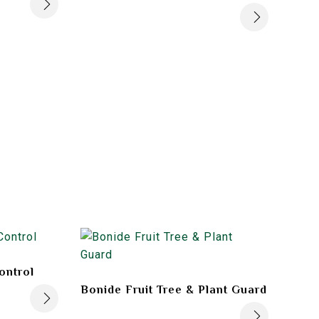
ontrol
Bonide Fruit Tree & Plant Guard