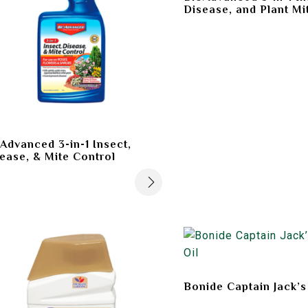
Disease, and Plant Mi
Advanced 3-in-1 Insect,
ease, & Mite Control
Bonide Captain Jack’s