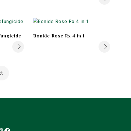
fungicide
Bonide Rose Rx 4 in 1
xt
Instagram
Facebook