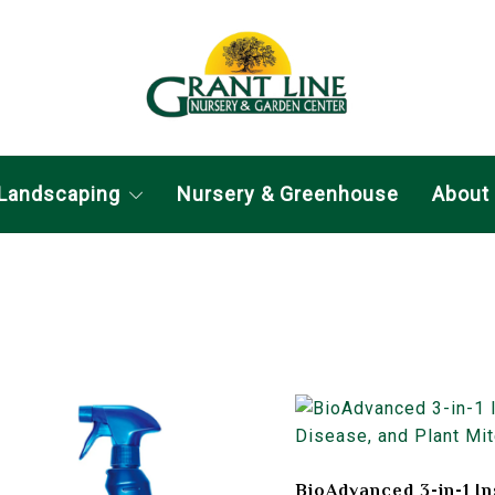
Landscaping
Nursery & Greenhouse
About
BioAdvanced 3-in-1 In