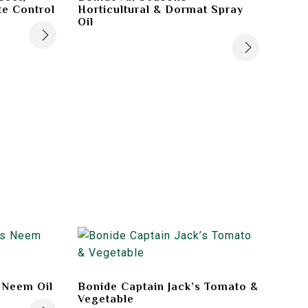
te Control
Horticultural & Dormat Spray
Oil
 Neem Oil
Bonide Captain Jack’s Tomato &
Vegetable