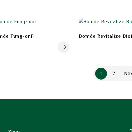
ide Fung-onil
Bonide Revitalize Bio
1
2
Ne
Shop