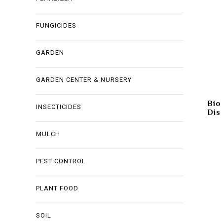
FUNGICIDES
GARDEN
GARDEN CENTER & NURSERY
Bio
INSECTICIDES
Dis
MULCH
PEST CONTROL
PLANT FOOD
SOIL