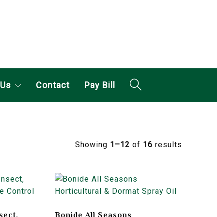
 Us
Contact
Pay Bill
Showing
1–12
of
16
results
sect,
Bonide All Seasons