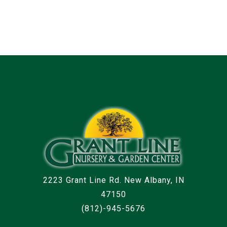
2223 Grant Line Rd. New Albany, IN
47150
(812)-945-5676