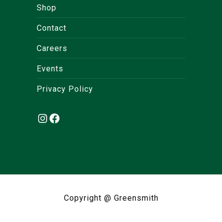
Shop
Contact
Careers
Events
Privacy Policy
Instagram
Facebook
Copyright @ Greensmith