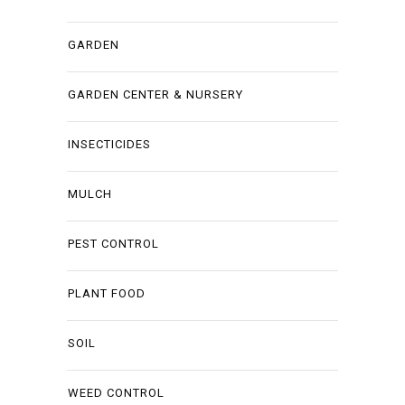
GARDEN
GARDEN CENTER & NURSERY
INSECTICIDES
MULCH
PEST CONTROL
PLANT FOOD
SOIL
WEED CONTROL