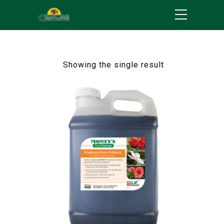
Showing the single result