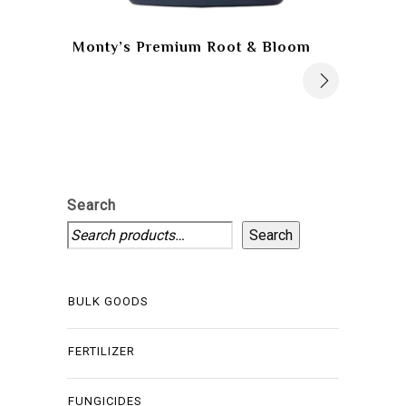
Monty’s Premium Root & Bloom
Search
Search
BULK GOODS
FERTILIZER
FUNGICIDES