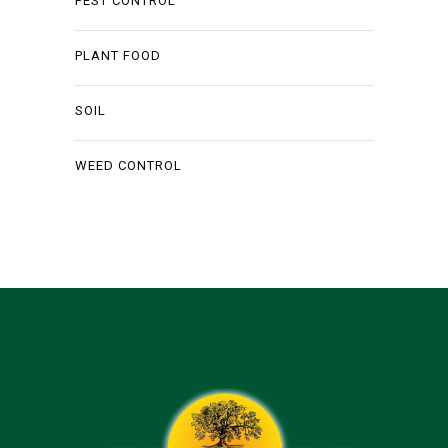
PEST CONTROL
PLANT FOOD
SOIL
WEED CONTROL