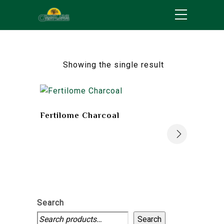
Showing the single result
Fertilome Charcoal
Search
Search