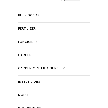
BULK GOODS
FERTILIZER
FUNGICIDES
GARDEN
GARDEN CENTER & NURSERY
INSECTICIDES
MULCH