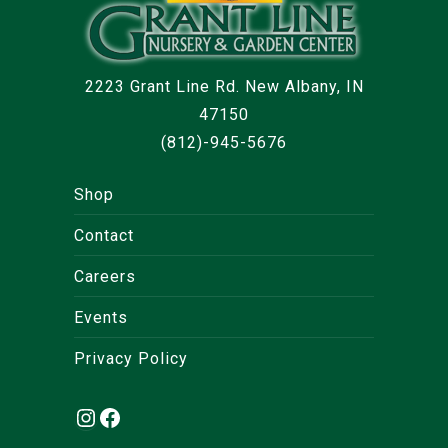
2223 Grant Line Rd. New Albany, IN
47150
(812)-945-5676
Shop
Contact
Careers
Events
Privacy Policy
Instagram
Facebook