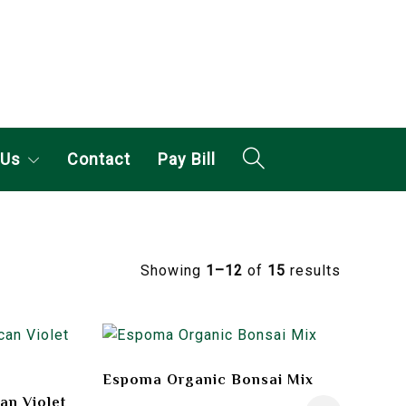
 Us
Contact
Pay Bill
Showing
1–12
of
15
results
Espoma Organic Bonsai Mix
an Violet