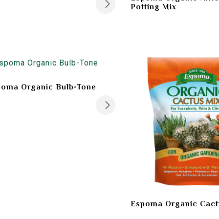
Potting Mix
poma Organic Bulb-Tone
Espoma Organic Cact