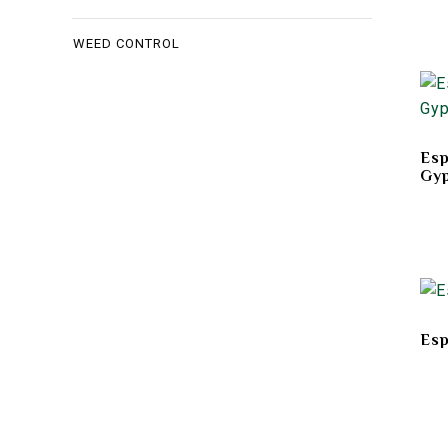
WEED CONTROL
Es
Gy
Esp