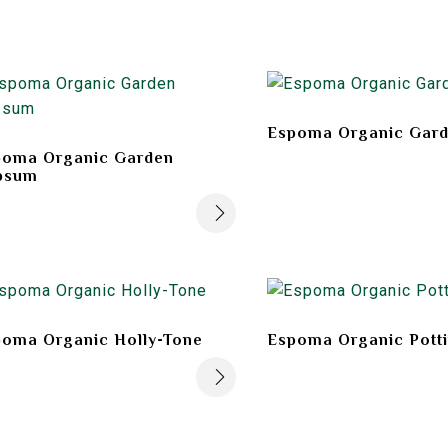
Espoma Organic Gard
poma Organic Garden
psum
oma Organic Holly-Tone
Espoma Organic Pott