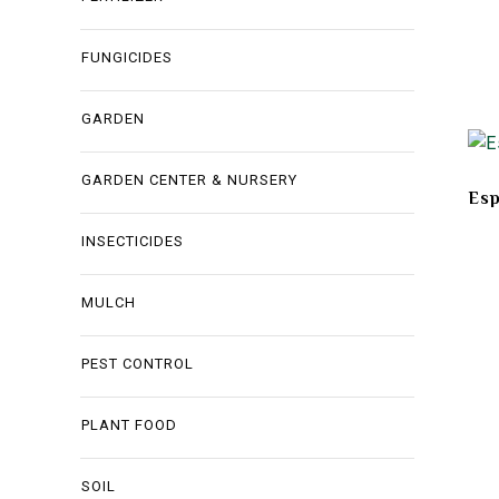
FUNGICIDES
GARDEN
GARDEN CENTER & NURSERY
Es
INSECTICIDES
MULCH
PEST CONTROL
PLANT FOOD
SOIL