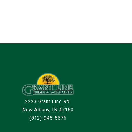
2223 Grant Line Rd.
New Albany, IN 47150
(812)-945-5676