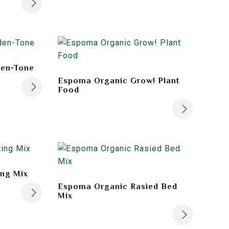
en-Tone
Espoma Organic Grow! Plant
Food
ing Mix
Espoma Organic Rasied Bed
Mix