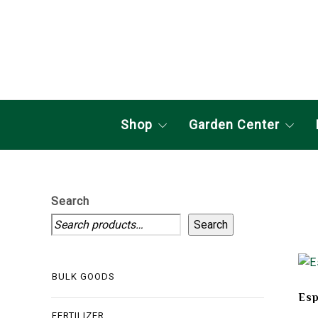
Shop
Garden Center
Search
Search
BULK GOODS
Esp
FERTILIZER