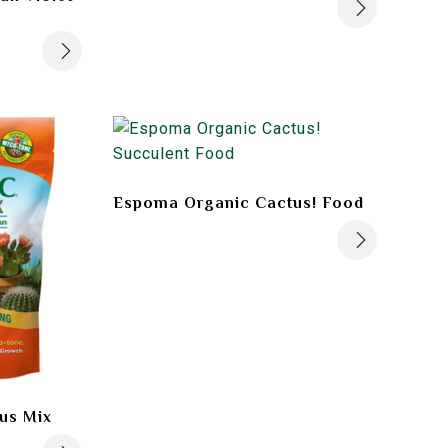
Espoma Organic Cactus! Food
us Mix