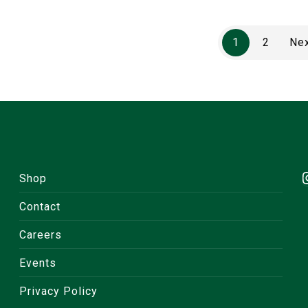
1
2
Ne
Shop
Contact
Careers
Events
Privacy Policy