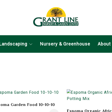
Landscaping
Nursery & Greenhouse
About
oma Garden Food 10-10-10
Espoma Organic Afric