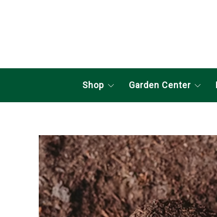
Shop
Garden Center