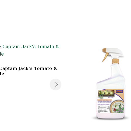
Captain Jack’s Tomato &
le