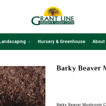
Landscaping
Nursery & Greenhouse
About
Barky Beaver
Barky Beaver Mushroom Com