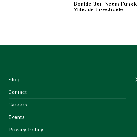
Bonide Bon-Neem Fungi
Miticide Insecticide
Shop
Contact
Careers
Events
Privacy Policy