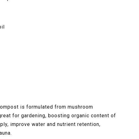
il
ompost is formulated from mushroom
reat for gardening, boosting organic content of
ly, improve water and nutrient retention,
auna.