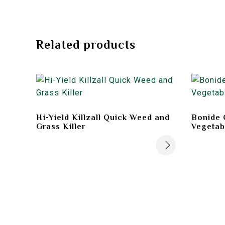
Related products
Hi-Yield Killzall Quick Weed and
Bonide 
Grass Killer
Vegetab