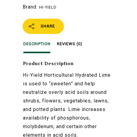
Brand:
HI-YIELD
SHARE
DESCRIPTION
REVIEWS (0)
Product Description
Hi-Yield Horticultural Hydrated Lime
is used to “sweeten” and help
neutralize overly acid soils around
shrubs, flowers, vegetables, lawns,
and potted plants. Lime increases
availability of phosphorous,
molybdenum, and certain other
elements in acid soils.