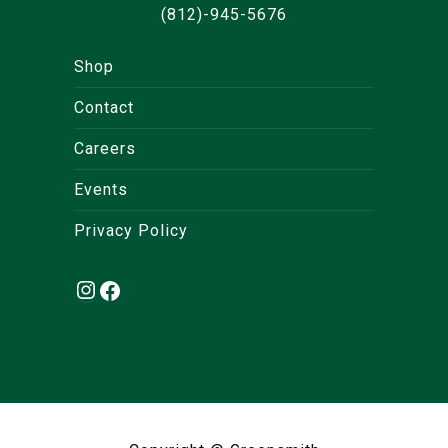
(812)-945-5676
Shop
Contact
Careers
Events
Privacy Policy
Instagram
Facebook