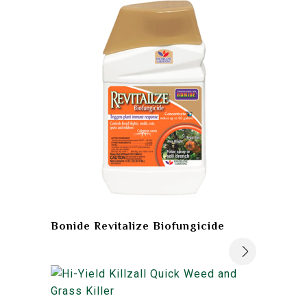
Bonide Revitalize Biofungicide