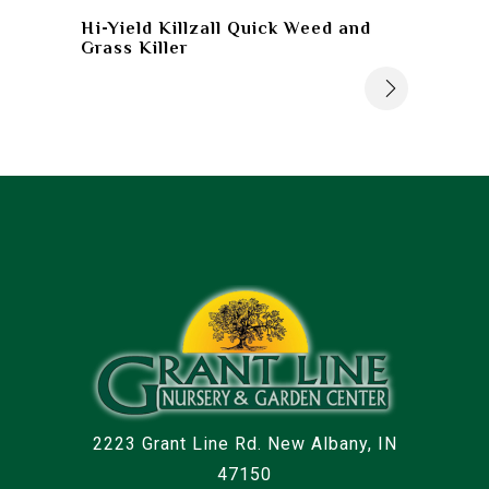
Hi-Yield Killzall Quick Weed and
Grass Killer
2223 Grant Line Rd. New Albany, IN
47150