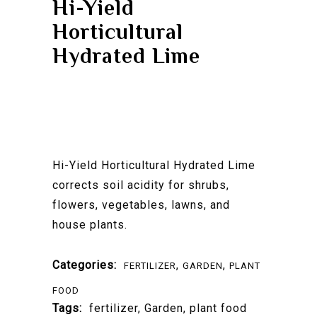
Hi-Yield
Horticultural
Hydrated Lime
Hi-Yield Horticultural Hydrated Lime
corrects soil acidity for shrubs,
flowers, vegetables, lawns, and
house plants.
Categories:
,
,
FERTILIZER
GARDEN
PLANT
FOOD
Tags:
fertilizer
,
Garden
,
plant food