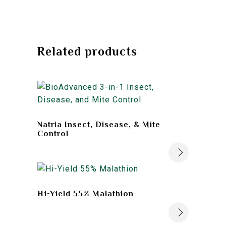
Related products
Natria Insect, Disease, & Mite
Control
Hi-Yield 55% Malathion